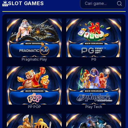
SLOT GAMES
Pragmatic Play
PG
PP POP
Play Tech