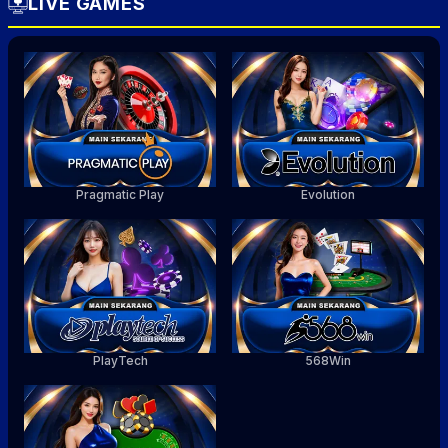
LIVE GAMES
Pragmatic Play
Evolution
PlayTech
568Win