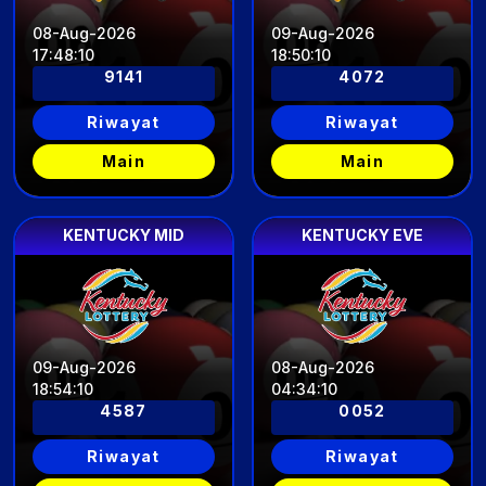
08-Aug-2026
09-Aug-2026
17
:
48
:
07
18
:
50
:
07
9141
4072
Riwayat
Riwayat
Main
Main
KENTUCKY MID
KENTUCKY EVE
09-Aug-2026
08-Aug-2026
18
:
54
:
07
04
:
34
:
07
4587
0052
Riwayat
Riwayat