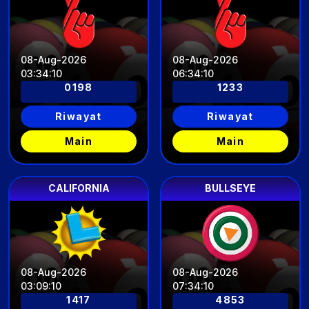
08-Aug-2026
08-Aug-2026
03
:
34
:
07
06
:
34
:
07
0198
1233
Riwayat
Riwayat
Main
Main
CALIFORNIA
BULLSEYE
08-Aug-2026
08-Aug-2026
03
:
09
:
07
07
:
34
:
07
1417
4853