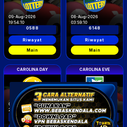
09-Aug-2026
08-Aug-2026
19
:
54
:
07
03
:
59
:
07
0588
6148
Riwayat
Riwayat
Main
Main
CAROLINA DAY
CAROLINA EVE
09-Aug-2026
08-Aug-2026
20
:
34
:
07
04
:
59
:
07
6936
2544