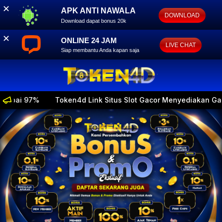
✕
APK ANTI NAWALA
DOWNLOAD
Download dapat bonus 20k
✕
ONLINE 24 JAM
LIVE CHAT
Siap membantu Anda kapan saja
ink Situs Slot Gacor Menyediakan Game Terpercaya Seperti Pra