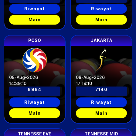
Riwayat
Riwayat
Main
Main
PCSO
JAKARTA
08-Aug-2026
08-Aug-2026
14
:
39
:
07
17
:
19
:
07
6964
7140
Riwayat
Riwayat
Main
Main
TENNESSE EVE
TENNESSE MID