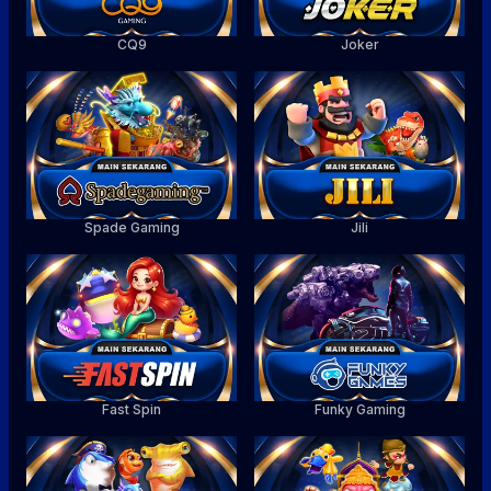
CQ9
Joker
Spade Gaming
Jili
Fast Spin
Funky Gaming