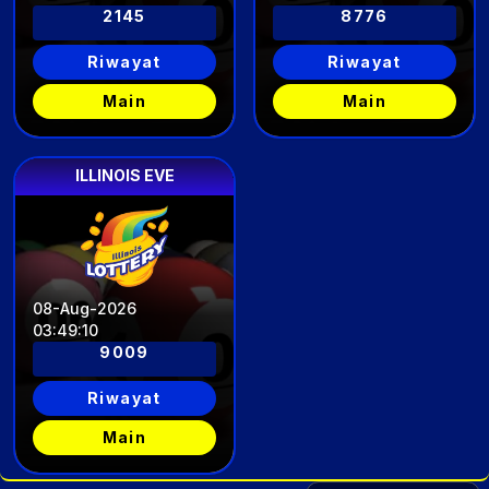
2145
8776
Riwayat
Riwayat
Main
Main
ILLINOIS EVE
08-Aug-2026
03
:
49
:
07
9009
Riwayat
Main