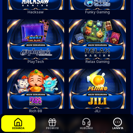
Hacksaw
Funky Gaming
PlayTech
Relax Gaming
Rich 88
JiLi
BERANDA
PROMOSI
HUBUNGI
LAINNYA