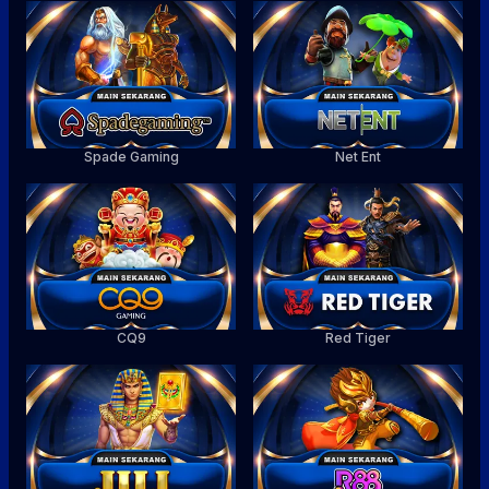
Spade Gaming
Net Ent
CQ9
Red Tiger