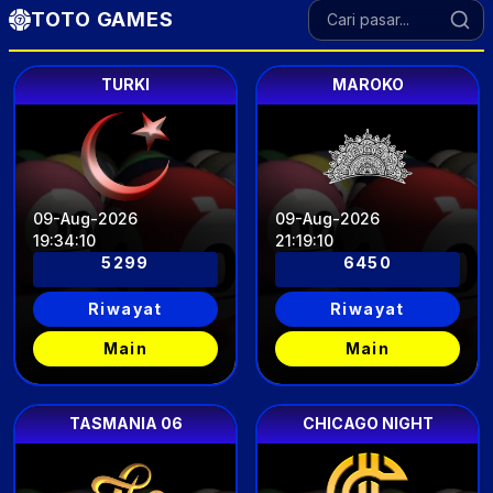
TOTO GAMES
TURKI
MAROKO
09-Aug-2026
09-Aug-2026
19
:
34
:
07
21
:
19
:
07
5299
6450
Riwayat
Riwayat
Main
Main
TASMANIA 06
CHICAGO NIGHT