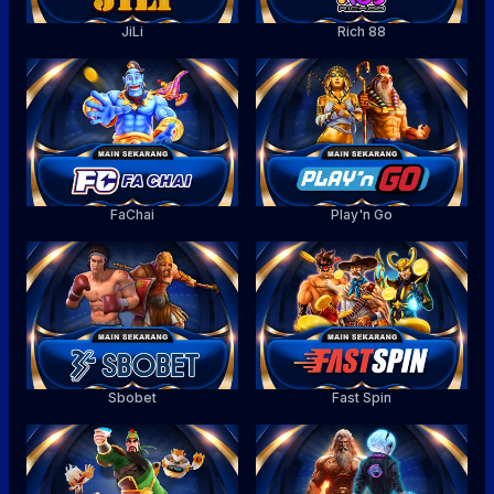
JiLi
Rich 88
FaChai
Play'n Go
Sbobet
Fast Spin