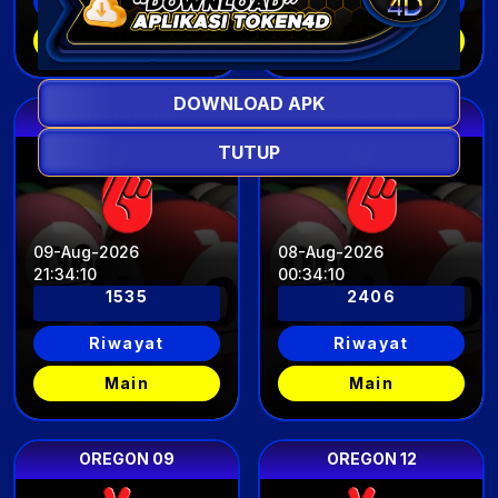
Riwayat
Riwayat
Main
Main
DOWNLOAD APK
OREGON 03
OREGON 06
TUTUP
09-Aug-2026
08-Aug-2026
21
:
34
:
07
00
:
34
:
07
1535
2406
Riwayat
Riwayat
Main
Main
OREGON 09
OREGON 12