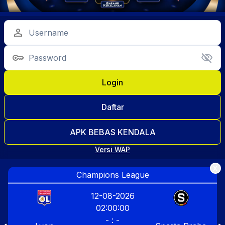
Login
Daftar
APK BEBAS KENDALA
Versi WAP
X
Champions League
12-08-2026
02:00:00
- : -