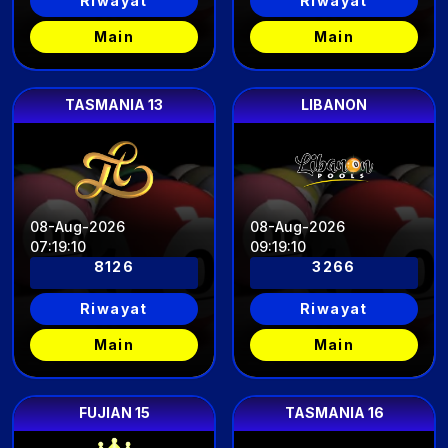
Riwayat
Riwayat
Main
Main
TASMANIA 13
LIBANON
08-Aug-2026
08-Aug-2026
07
:
19
:
07
09
:
19
:
07
8126
3266
Riwayat
Riwayat
Main
Main
FUJIAN 15
TASMANIA 16