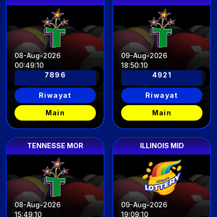
08-Aug-2026
09-Aug-2026
00
:
49
:
07
18
:
50
:
07
7896
4921
Riwayat
Riwayat
Main
Main
TENNESSE MOR
ILLINOIS MID
08-Aug-2026
09-Aug-2026
15
:
49
:
07
19
:
09
:
07