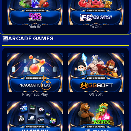
Rich 88
Fa Chai
ARCADE GAMES
Pragmatic Play
GG Soft