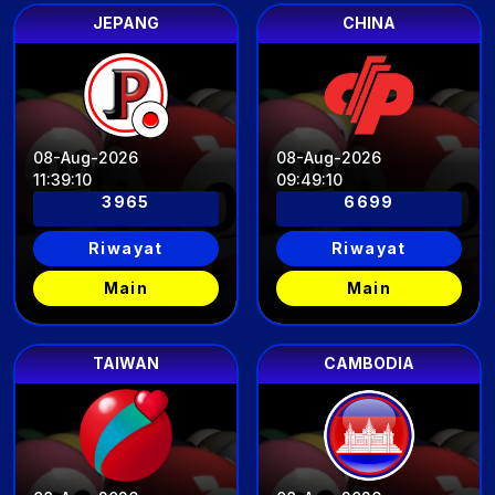
JEPANG
CHINA
08-Aug-2026
08-Aug-2026
11
:
39
:
07
09
:
49
:
07
3965
6699
Riwayat
Riwayat
Main
Main
TAIWAN
CAMBODIA