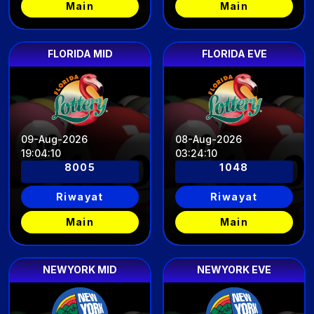
Main
Main
FLORIDA MID
FLORIDA EVE
09-Aug-2026
08-Aug-2026
19
:
04
:
07
03
:
24
:
07
8005
1048
Riwayat
Riwayat
Main
Main
NEWYORK MID
NEWYORK EVE