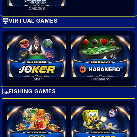
CMD368
VIRTUAL GAMES
Joker
Habanero
FISHING GAMES