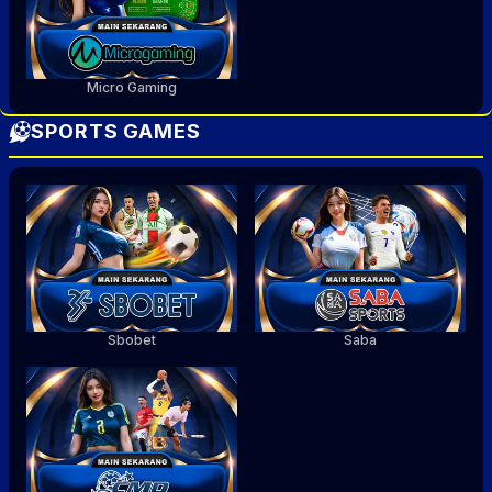
Micro Gaming
SPORTS GAMES
Sbobet
Saba