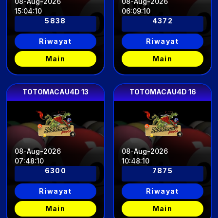
08-Aug-2026
08-Aug-2026
15
:
04
:
07
06
:
09
:
07
5838
4372
Riwayat
Riwayat
Main
Main
TOTOMACAU4D 13
TOTOMACAU4D 16
08-Aug-2026
08-Aug-2026
07
:
48
:
07
10
:
48
:
07
6300
7875
Riwayat
Riwayat
Main
Main