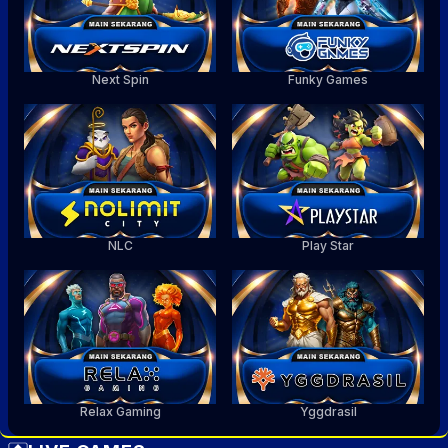
Next Spin
Funky Games
NLC
Play Star
Relax Gaming
Yggdrasil