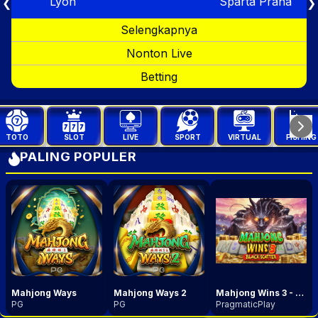
Lyon
Sparta Praha
❮
❯
Selengkapnya
Nonton Live
Betting
TOTO
SLOT
LIVE
SPORT
VIRTUAL
FISHING
PALING POPULER
Mahjong Ways
Mahjong Ways 2
Mahjong Wins 3 - Black Scatter
PG
PG
PragmaticPlay