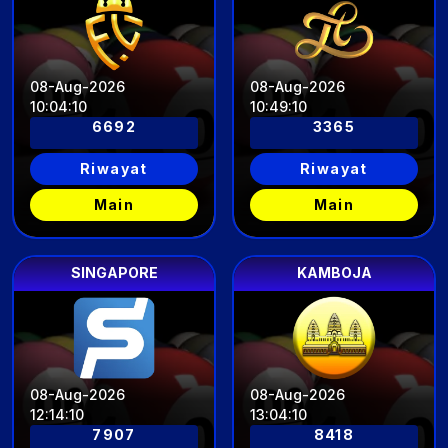
08-Aug-2026
08-Aug-2026
10
:
04
:
07
10
:
49
:
07
6692
3365
Riwayat
Riwayat
Main
Main
SINGAPORE
KAMBOJA
08-Aug-2026
08-Aug-2026
12
:
14
:
07
13
:
04
:
07
7907
8418