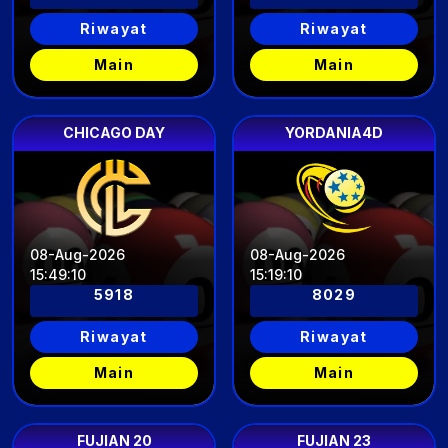
Riwayat
Riwayat
Main
Main
CHICAGO DAY
YORDANIA4D
08-Aug-2026
08-Aug-2026
15
:
49
:
07
15
:
19
:
07
5918
8029
Riwayat
Riwayat
Main
Main
FUJIAN 20
FUJIAN 23