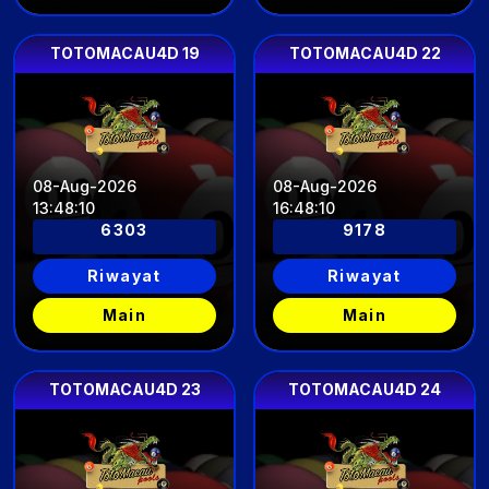
TOTOMACAU4D 19
TOTOMACAU4D 22
08-Aug-2026
08-Aug-2026
13
:
48
:
07
16
:
48
:
07
6303
9178
Riwayat
Riwayat
Main
Main
TOTOMACAU4D 23
TOTOMACAU4D 24