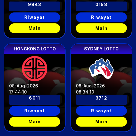
9943
0158
Riwayat
Riwayat
Main
Main
HONGKONG LOTTO
SYDNEY LOTTO
08-Aug-2026
08-Aug-2026
17
:
44
:
07
08
:
34
:
07
6011
3712
Riwayat
Riwayat
Main
Main