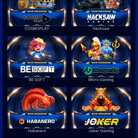
COSMOPLAY
Hacksaw
BE SOFT
Micro Gaming
Habanero
Joker Gaming