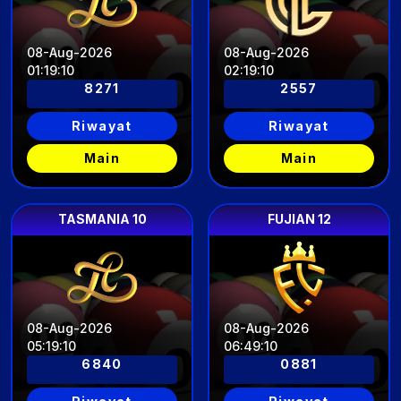
08-Aug-2026
08-Aug-2026
01
:
19
:
07
02
:
19
:
07
8271
2557
Riwayat
Riwayat
Main
Main
TASMANIA 10
FUJIAN 12
08-Aug-2026
08-Aug-2026
05
:
19
:
07
06
:
49
:
07
6840
0881