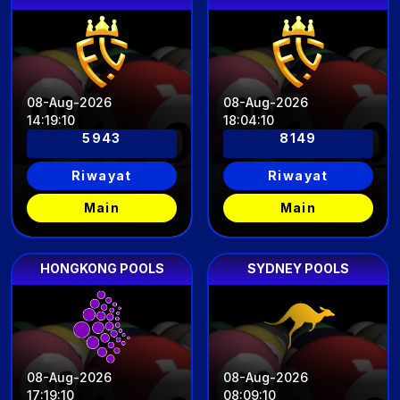
08-Aug-2026
08-Aug-2026
14
:
19
:
07
18
:
04
:
07
5943
8149
Riwayat
Riwayat
Main
Main
HONGKONG POOLS
SYDNEY POOLS
08-Aug-2026
08-Aug-2026
17
:
19
:
07
08
:
09
:
07