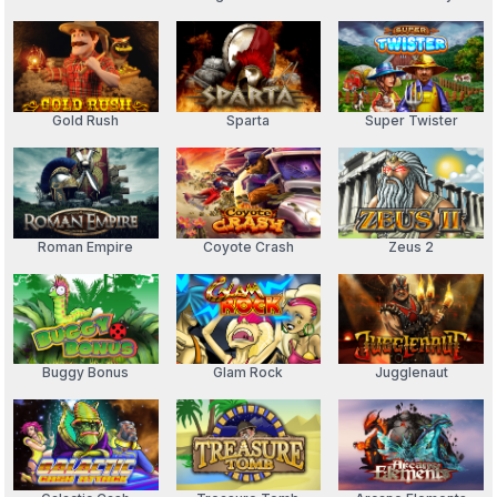
Gold Rush
Sparta
Super Twister
Roman Empire
Coyote Crash
Zeus 2
Buggy Bonus
Glam Rock
Jugglenaut