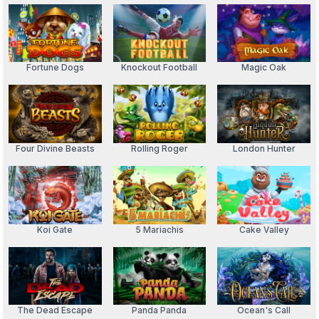
Fortune Dogs
Knockout Football
Magic Oak
Four Divine Beasts
Rolling Roger
London Hunter
Koi Gate
5 Mariachis
Cake Valley
The Dead Escape
Panda Panda
Ocean's Call