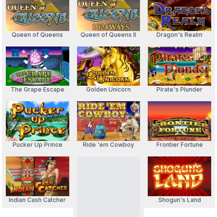
Queen of Queens
Queen of Queens II
Dragon's Realm
The Grape Escape
Golden Unicorn
Pirate's Plunder
Pucker Up Prince
Ride 'em Cowboy
Frontier Fortune
Indian Cash Catcher
Aztlan's Gold
Shogun's Land