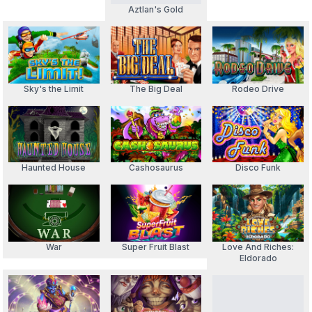
Sky's the Limit
The Big Deal
Rodeo Drive
Haunted House
Cashosaurus
Disco Funk
War
Super Fruit Blast
Love And Riches:
Eldorado
Genie's Showtime
Shivering Strings
Indiana Wolf