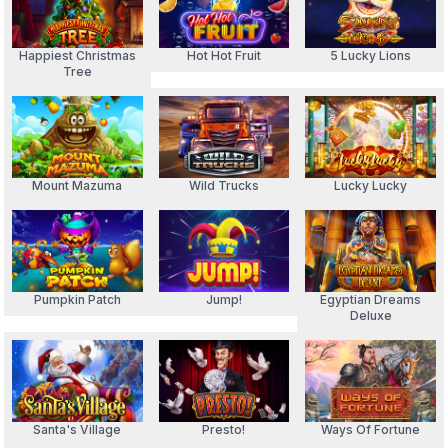
Happiest Christmas
Hot Hot Fruit
5 Lucky Lions
Tree
Mount Mazuma
Wild Trucks
Lucky Lucky
Pumpkin Patch
Jump!
Egyptian Dreams
Deluxe
Santa's Village
Presto!
Ways Of Fortune