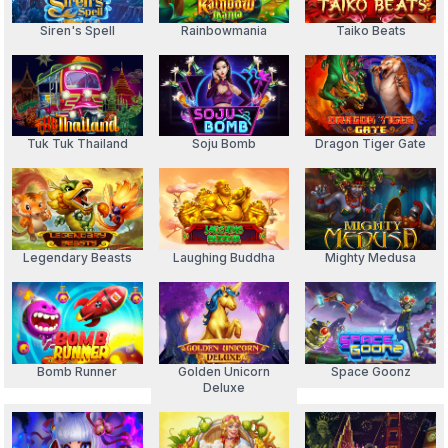
Siren's Spell
Rainbowmania
Taiko Beats
Tuk Tuk Thailand
Soju Bomb
Dragon Tiger Gate
Legendary Beasts
Laughing Buddha
Mighty Medusa
Bomb Runner
Golden Unicorn
Space Goonz
Deluxe