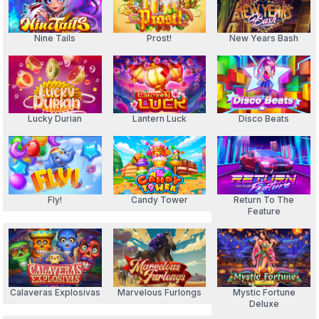
Nine Tails
Prost!
New Years Bash
Lucky Durian
Lantern Luck
Disco Beats
Fly!
Candy Tower
Return To The
Feature
Calaveras Explosivas
Marvelous Furlongs
Mystic Fortune
Deluxe