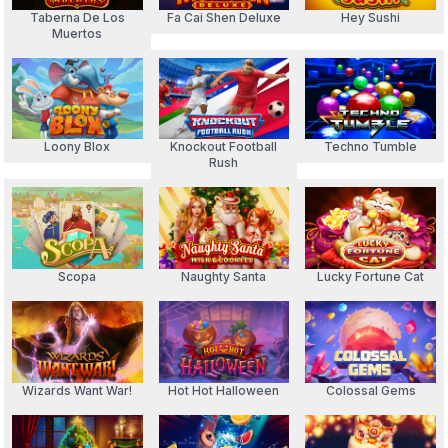
Taberna De Los
Fa Cai Shen Deluxe
Hey Sushi
Muertos
Loony Blox
Knockout Football
Techno Tumble
Rush
Scopa
Naughty Santa
Lucky Fortune Cat
Wizards Want War!
Hot Hot Halloween
Colossal Gems