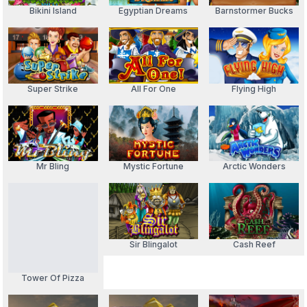
Bikini Island
Egyptian Dreams
Barnstormer Bucks
Super Strike
All For One
Flying High
Mr Bling
Mystic Fortune
Arctic Wonders
Tower Of Pizza
Sir Blingalot
Cash Reef