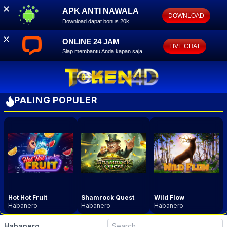
✕
APK ANTI NAWALA
DOWNLOAD
Download dapat bonus 20k
✕
ONLINE 24 JAM
LIVE CHAT
Siap membantu Anda kapan saja
PALING POPULER
Hot Hot Fruit
Shamrock Quest
Wild Flow
Habanero
Habanero
Habanero
Habanero