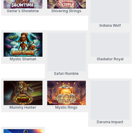
Mystic Shaman
Safari Rumble
Gladiator Royal
Mummy Hunter
Mystic Rings
Daruma Impact
MX Mania
Akhir dari daftar game