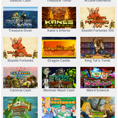
Galactic Cash
Treasure Tomb
Arcane Elements
Treasure Diver
Kane's Inferno
Shaolin Fortunes 100
Shaolin Fortunes
Dragon Castle
King Tut's Tomb
Carnival Cash
Monster Mash Cash
Weird Science