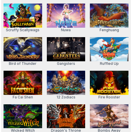
Scruffy Scallywags
Nuwa
Fenghuang
Bird of Thunder
Gangsters
Ruffled Up
Fa Cai Shen
12 Zodiacs
Fire Rooster
Wicked Witch
Dragon's Throne
Bombs Away