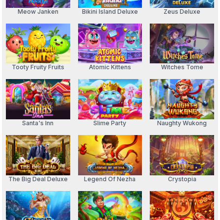
Meow Janken
Bikini Island Deluxe
Zeus Deluxe
Tooty Fruity Fruits
Atomic Kittens
Witches Tome
Santa's Inn
Slime Party
Naughty Wukong
The Big Deal Deluxe
Legend Of Nezha
Crystopia