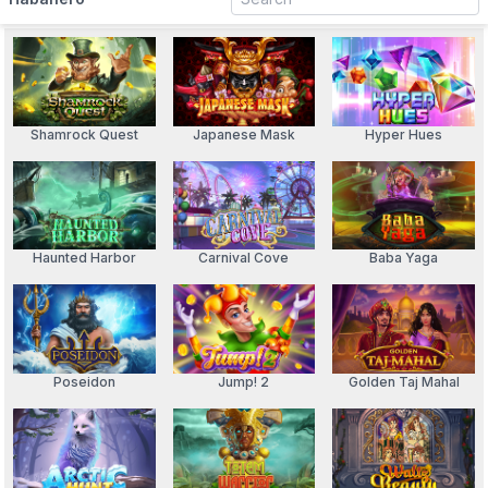
Shamrock Quest
Japanese Mask
Hyper Hues
Haunted Harbor
Carnival Cove
Baba Yaga
Poseidon
Jump! 2
Golden Taj Mahal