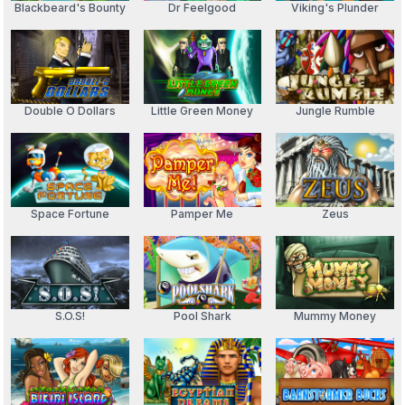
Blackbeard's Bounty
Dr Feelgood
Viking's Plunder
Double O Dollars
Little Green Money
Jungle Rumble
Space Fortune
Pamper Me
Zeus
S.O.S!
Pool Shark
Mummy Money