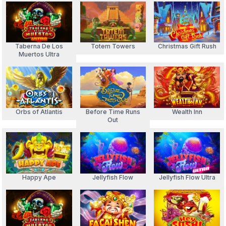
Taberna De Los
Totem Towers
Christmas Gift Rush
Muertos Ultra
Orbs of Atlantis
Before Time Runs
Wealth Inn
Out
Happy Ape
Jellyfish Flow
Jellyfish Flow Ultra