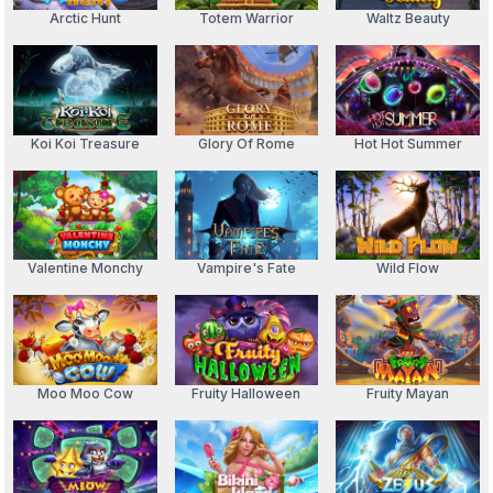
Arctic Hunt
Totem Warrior
Waltz Beauty
Koi Koi Treasure
Glory Of Rome
Hot Hot Summer
Valentine Monchy
Vampire's Fate
Wild Flow
Moo Moo Cow
Fruity Halloween
Fruity Mayan